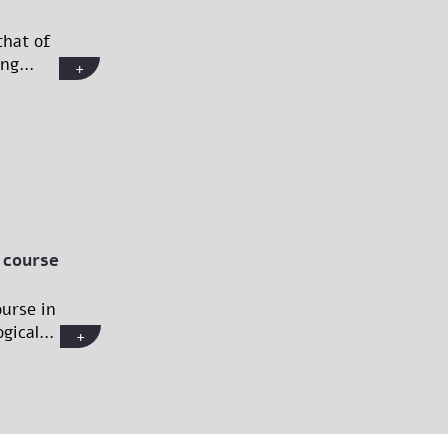
that of
ng...
+
 course
urse in
gical...
+