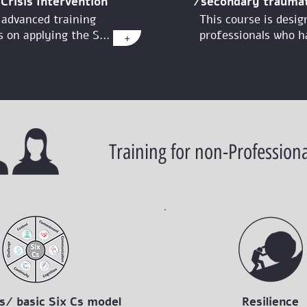
Crisis Intervention
/secondary traumat
 advanced training
This course is desig
 on applying the S...
professionals who ha
+
Training for non-Professiona
s/ basic Six Cs model
Resilience