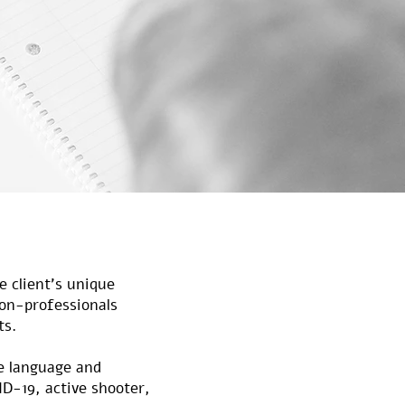
e client’s unique
non-professionals
ts.
ve language and
VID-19, active shooter,