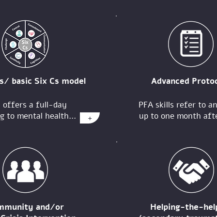
s/ basic Six Cs model
Advanced Protoc
 offers a full-day
PFA skills refer to a
g to mental health...
up to one month afte
+
mmunity and/or
Helping-the-hel