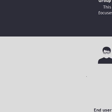
Group 
This
focuses
End user