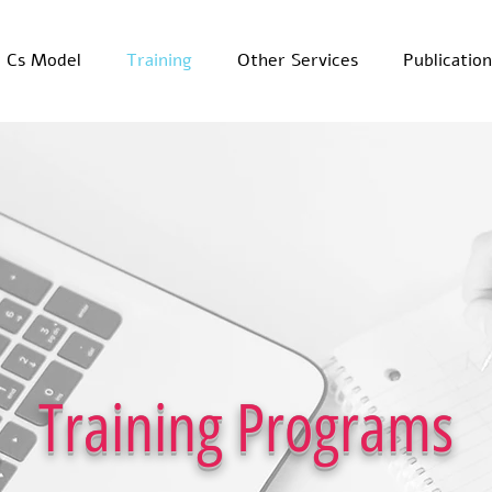
x Cs Model
Training
Other Services
Publication
Training Programs