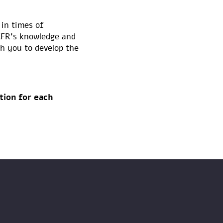
 in times of
ICFR’s knowledge and
h you to develop the
tion for each