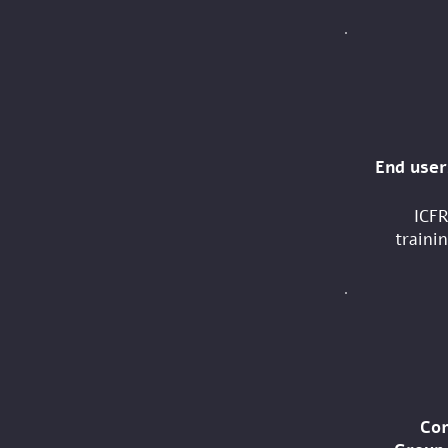
End user
ICFR
trainin
Co