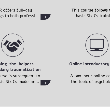
R offers full-day
This course follows 
gs to both professi...
basic Six Cs traini
+
ping-the-helpers
Online introductory
dary traumatization
urse is subsequent to
A two-hour online co
ic Six Cs model an...
the topic of psycholo
+