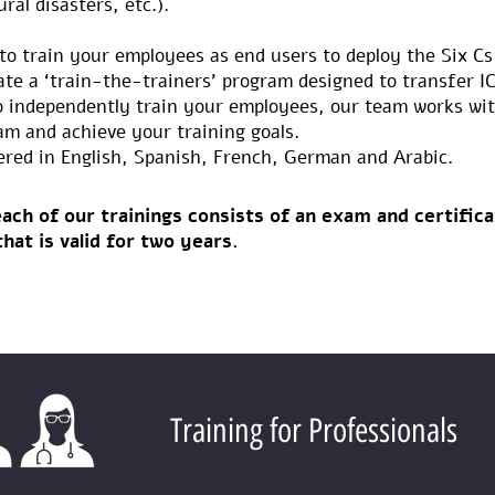
ral disasters, etc.).
to train your employees as end users to deploy the Six Cs
ate a ‘train-the-trainers’ program designed to transfer 
o independently train your employees, our team works wit
am and achieve your training goals.
ered in English, Spanish, French, German and Arabic.
ach of our trainings consists of an exam and certifica
that is valid for two years.
Training for Professionals