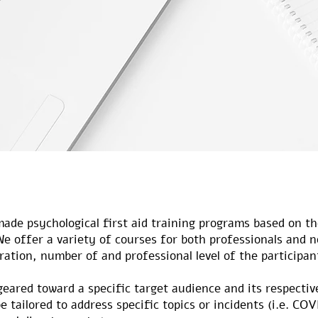
made psychological first aid training programs based on th
We offer a variety of courses for both professionals and 
uration, number of and professional level of the participan
geared toward a specific target audience and its respecti
e tailored to address specific topics or incidents (i.e. CO