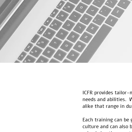
ICFR provides tailor-
needs and abilities. 
alike that range in d
Each training can be 
culture and can also b