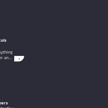
ols
nything
r an...
+
pers