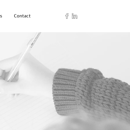
s
Contact