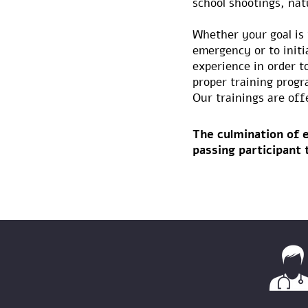
school shootings, natu
Whether your goal is 
emergency or to initi
experience in order t
proper training progr
Our trainings are off
The culmination of e
passing participant 