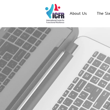
About Us
The Si