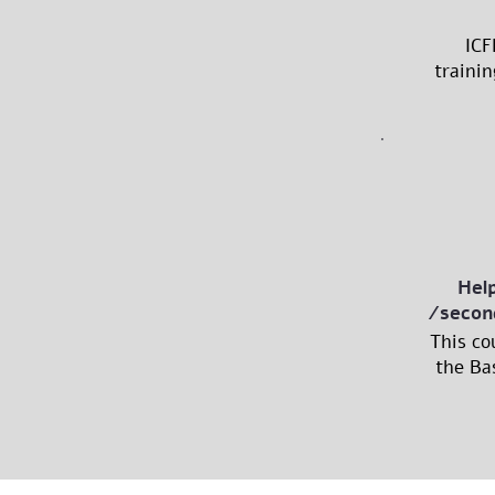
ICF
trainin
Hel
/secon
This co
the Bas