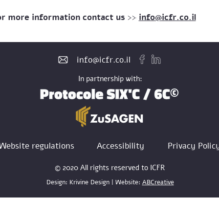
or more information contact us >>
info@icfr.co.il
info@icfr.co.il
In partnership with:
Website regulations
Accessibility
Privacy Polic
© 2020 All rights reserved to ICFR
Design: Krivine Design | Website:
ABCreative